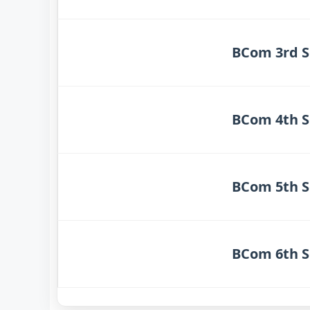
BCom 3rd S
BCom 4th S
BCom 5th S
BCom 6th S