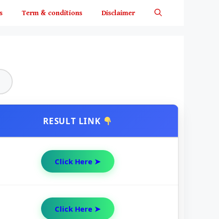
s
Term & conditions
Disclaimer
RESULT LINK
Click Here ➤
Click Here ➤