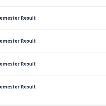
emester Result
emester Result
emester Result
emester Result