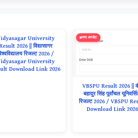
idyasagar University
नया अपडेट
Result 2026 || विद्यासागर
िश्वविद्यालय रिजल्ट 2026 /
idyasagar University
ult Download Link 2026
VBSPU Result 2026 || व
बहादुर सिंह पूर्वांचल यूनिवर्सि
रिजल्ट 2026 / VBSPU Res
Download Link 2026