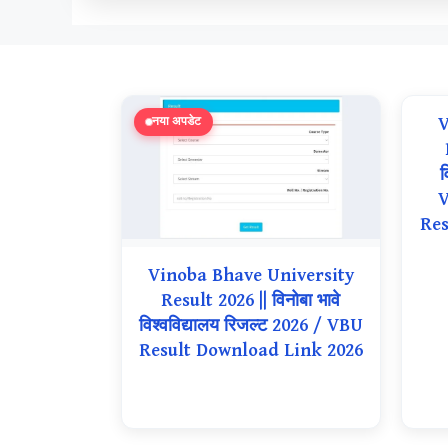
V
नया अपडेट
व
V
Res
Vinoba Bhave University
Result 2026 || विनोबा भावे
विश्वविद्यालय रिजल्ट 2026 / VBU
Result Download Link 2026