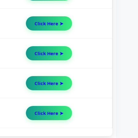
Click Here ➤
Click Here ➤
Click Here ➤
Click Here ➤