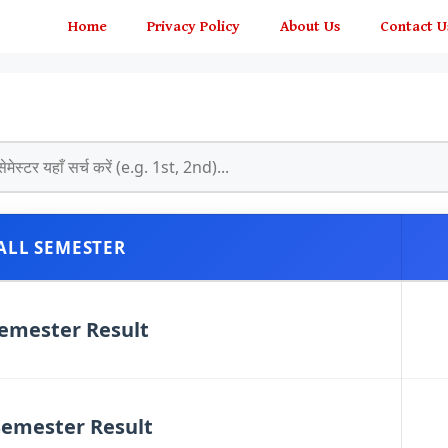
Home
Privacy Policy
About Us
Contact U
LL SEMESTER
emester Result
emester Result