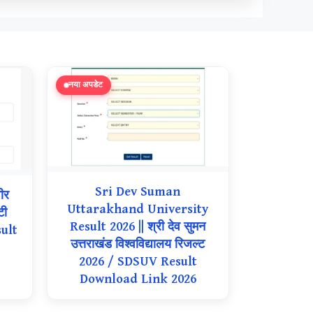
नया अपडेट
Sri Dev Suman
ीर
Uttarakhand University
टी
Result 2026 || श्री देव सुमन
ult
उत्तराखंड विश्वविद्यालय रिजल्ट
2026 / SDSUV Result
Download Link 2026