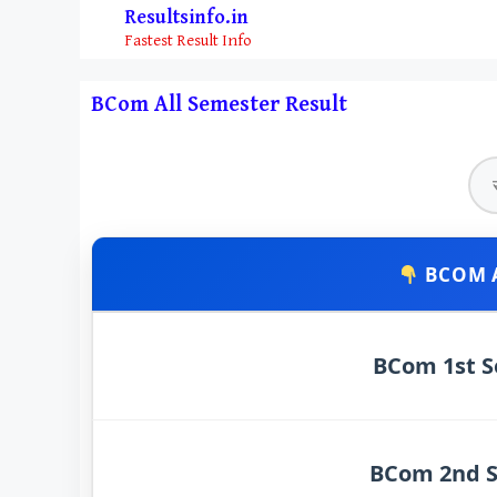
Skip
Resultsinfo.in
to
Fastest Result Info
content
BCom All Semester Result
BCOM A
BCom 1st S
BCom 2nd S