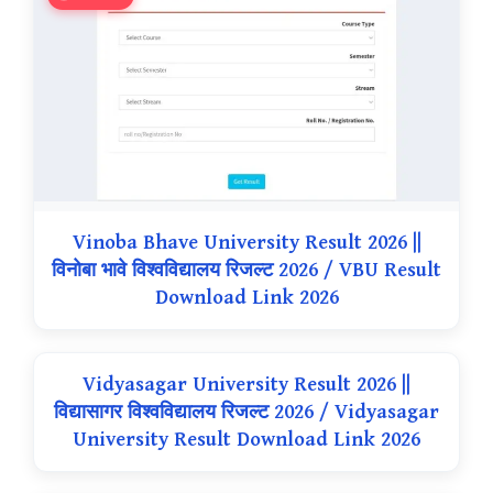
Vinoba Bhave University Result 2026 ||
विनोबा भावे विश्वविद्यालय रिजल्ट 2026 / VBU Result
Download Link 2026
Vidyasagar University Result 2026 ||
विद्यासागर विश्वविद्यालय रिजल्ट 2026 / Vidyasagar
University Result Download Link 2026