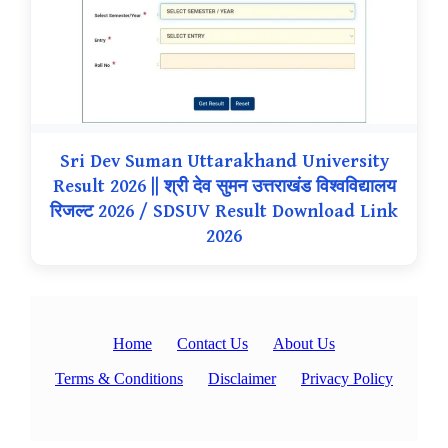
Sri Dev Suman Uttarakhand University
Result 2026 || श्री देव सुमन उत्तराखंड विश्वविद्यालय
रिजल्ट 2026 / SDSUV Result Download Link
2026
Home
Contact Us
About Us
Terms & Conditions
Disclaimer
Privacy Policy