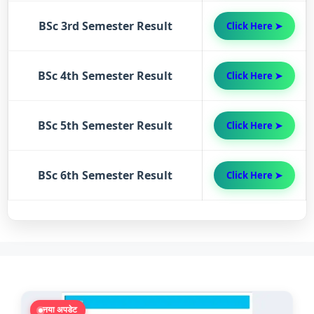
BSc 3rd Semester Result
Click Here ➤
BSc 4th Semester Result
Click Here ➤
BSc 5th Semester Result
Click Here ➤
BSc 6th Semester Result
Click Here ➤
नया अपडेट