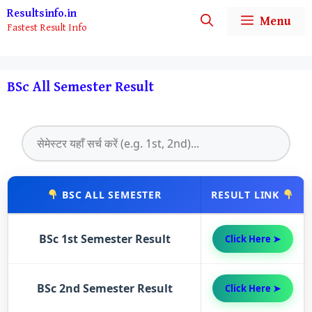
Skip
Resultsinfo.in
Menu
Fastest Result Info
to
content
BSc All Semester Result
BSC ALL SEMESTER
RESULT LINK
BSc 1st Semester Result
Click Here ➤
BSc 2nd Semester Result
Click Here ➤