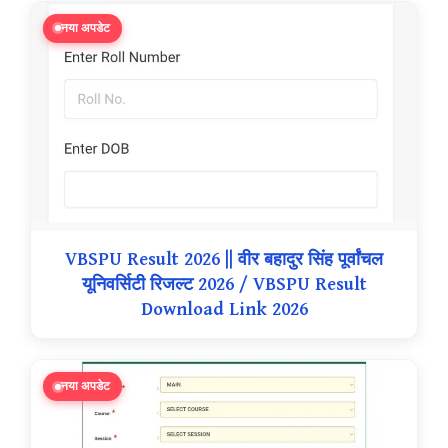
नया अपडेट
VBSPU Result 2026 || वीर बहादुर सिंह पूर्वांचल
यूनिवर्सिटी रिजल्ट 2026 / VBSPU Result
Download Link 2026
नया अपडेट