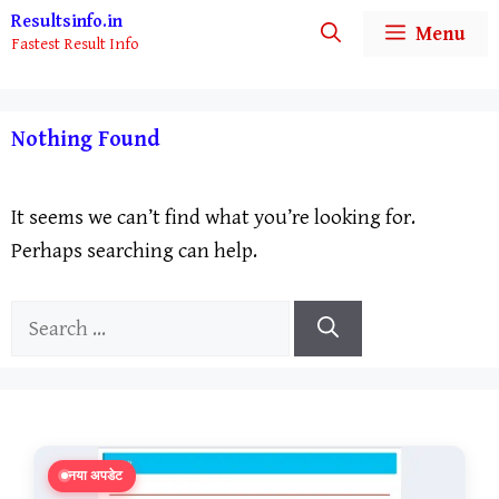
Skip
Resultsinfo.in
Menu
Fastest Result Info
to
content
Nothing Found
It seems we can’t find what you’re looking for.
Perhaps searching can help.
Search
for:
नया अपडेट