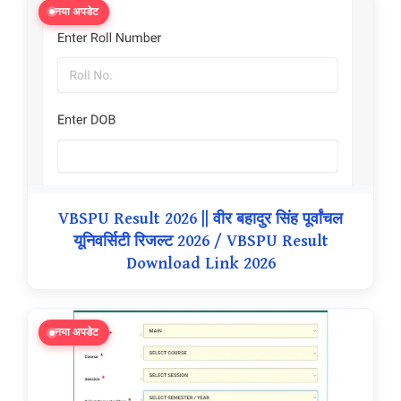
नया अपडेट
VBSPU Result 2026 || वीर बहादुर सिंह पूर्वांचल
यूनिवर्सिटी रिजल्ट 2026 / VBSPU Result
Download Link 2026
नया अपडेट