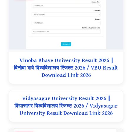
Vinoba Bhave University Result 2026 ||
विनोबा भावे विश्वविद्यालय रिजल्ट 2026 / VBU Result
Download Link 2026
Vidyasagar University Result 2026 ||
विद्यासागर विश्वविद्यालय रिजल्ट 2026 / Vidyasagar
University Result Download Link 2026