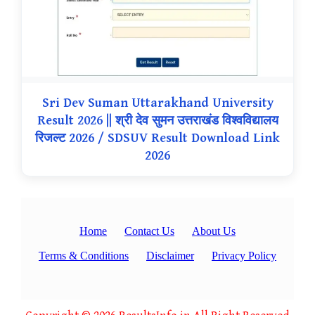
Sri Dev Suman Uttarakhand University
Result 2026 || श्री देव सुमन उत्तराखंड विश्वविद्यालय
रिजल्ट 2026 / SDSUV Result Download Link
2026
Home
Contact Us
About Us
Terms & Conditions
Disclaimer
Privacy Policy