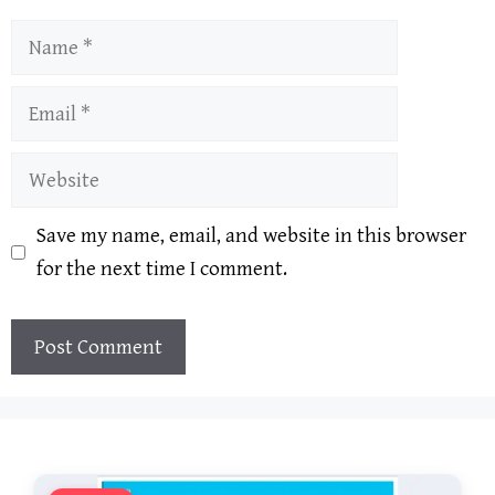
Name
Email
Website
Save my name, email, and website in this browser
for the next time I comment.