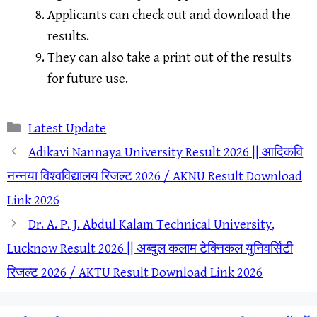
Applicants can check out and download the
results.
They can also take a print out of the results
for future use.
Categories
Latest Update
Adikavi Nannaya University Result 2026 || आदिकवि
नन्नया विश्वविद्यालय रिजल्ट 2026 / AKNU Result Download
Link 2026
Dr. A. P. J. Abdul Kalam Technical University,
Lucknow Result 2026 || अब्दुल कलाम टेक्निकल युनिवर्सिटी
रिजल्ट 2026 / AKTU Result Download Link 2026