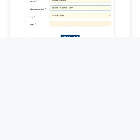
Sri Dev Suman Uttarakhand University
Result 2026 || श्री देव सुमन उत्तराखंड विश्वविद्यालय
रिजल्ट 2026 / SDSUV Result Download Link
2026
Home
Contact Us
About Us
Terms & Conditions
Disclaimer
Privacy Policy