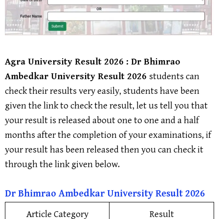
Agra University
Result 2026 : Dr Bhimrao
Ambedkar University Result 2026
students can
check their results very easily, students have been
given the link to check the result, let us tell you that
your result is released about one to one and a half
months after the completion of your examinations, if
your result has been released then you can check it
through the link given below.
Dr Bhimrao Ambedkar University
Result
2026
Article Category
Result