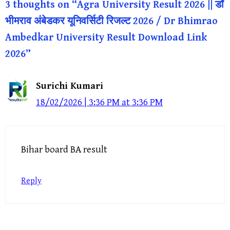
3 thoughts on “Agra University Result 2026 || डॉ
भीमराव अंबेडकर यूनिवर्सिटी रिजल्ट 2026 / Dr Bhimrao
Ambedkar University Result Download Link
2026”
Surichi Kumari
18/02/2026 | 3:36 PM at 3:36 PM
Bihar board BA result
Reply