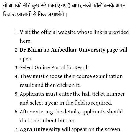
तो आपको नीचे कुछ स्टेप बताए गए हैं आप इनको फॉलो करके अपना
रिजल्ट आसानी से निकाल पाओगे।
Visit the official website whose link is provided
here.
Dr Bhimrao Ambedkar University
page will
open.
Select Online Portal for Result
They must choose their course examination
result and then click on it.
Applicants must enter the hall ticket number
and select a year in the field is required.
After entering the details, applicants should
click the submit button.
Agra University
will appear on the screen.