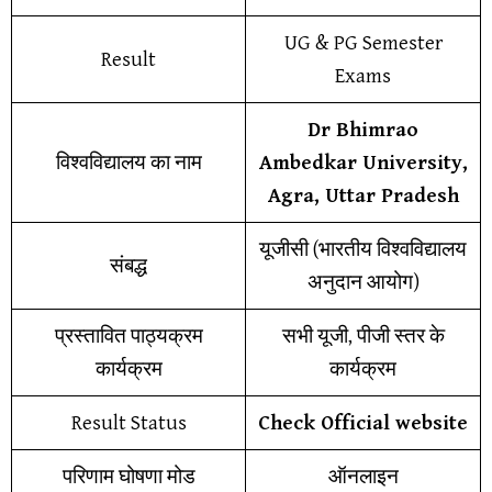
UG & PG Semester
Result
Exams
Dr Bhimrao
विश्वविद्यालय का नाम
Ambedkar University,
Agra, Uttar Pradesh
यूजीसी (भारतीय विश्वविद्यालय
संबद्ध
अनुदान आयोग)
प्रस्तावित पाठ्यक्रम
सभी यूजी, पीजी स्तर के
कार्यक्रम
कार्यक्रम
Result Status
Check Official website
परिणाम घोषणा मोड
ऑनलाइन