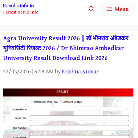
Skip
Resultsinfo.in
Menu
Fastest Result Info
to
content
Agra University Result 2026 || डॉ भीमराव अंबेडकर
यूनिवर्सिटी रिजल्ट 2026 / Dr Bhimrao Ambedkar
University Result Download Link 2026
22/03/2026 | 9:58 AM
by
Krishna Kumar