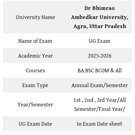
Dr Bhimrao
University Name
Ambedkar University,
Agra, Uttar Pradesh
Name of Exam
UG Exam
Academic Year
2025-2026
Courses
BA BSC BCOM & All
Exam Type
Annual Exam/Semester
1st , 2nd , 3rd Year/All
Year/Semester
Semester/Final Year/
UG Exam Date
In Exam Date sheet