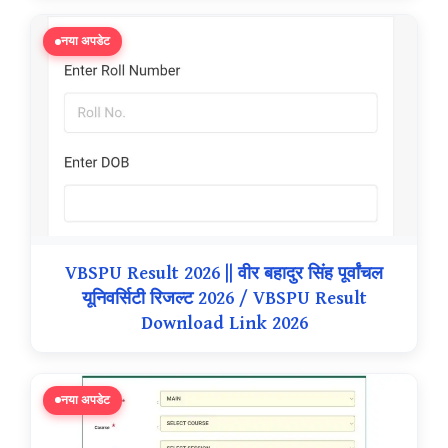
नया अपडेट
VBSPU Result 2026 || वीर बहादुर सिंह पूर्वांचल
यूनिवर्सिटी रिजल्ट 2026 / VBSPU Result
Download Link 2026
नया अपडेट