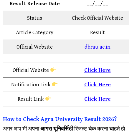
Result Release Date
__/__/__
Status
Check Official Website
Article Category
Result
Official Website
dbrau.ac.in
Official Website
Click Here
Notification Link
Click Here
Result Link
Click Here
How to Check
Agra University
Result
2026?
अगर आप भी अपना
आगरा यूनिवर्सिटी
रिजल्ट चेक करना चाहते हो