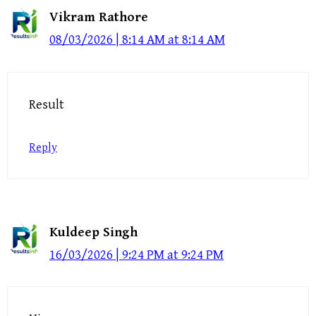
Vikram Rathore
08/03/2026 | 8:14 AM at 8:14 AM
Result
Reply
Kuldeep Singh
16/03/2026 | 9:24 PM at 9:24 PM