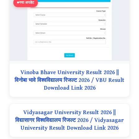
नया अपडेट
Vinoba Bhave University Result 2026 ||
विनोबा भावे विश्वविद्यालय रिजल्ट 2026 / VBU Result
Download Link 2026
Vidyasagar University Result 2026 ||
विद्यासागर विश्वविद्यालय रिजल्ट 2026 / Vidyasagar
University Result Download Link 2026