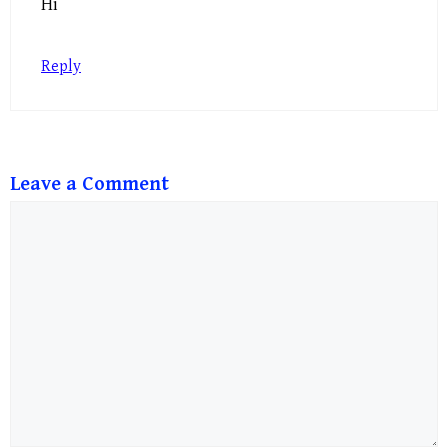
Hi
Reply
Leave a Comment
Comment