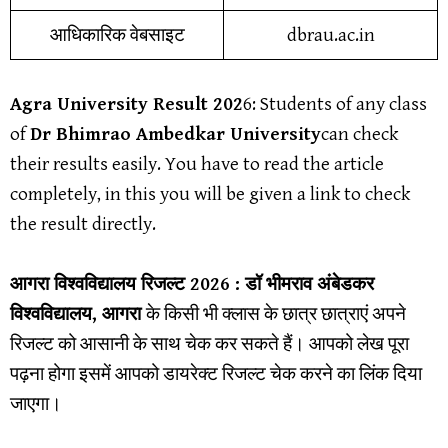
आधिकारिक वेबसाइट
dbrau.ac.in
Agra University Result 202
6
: Students of any class
of
Dr Bhimrao Ambedkar University
can check
their results easily. You have to read the article
completely, in this you will be given a link to check
the result directly.
आगरा विश्वविद्यालय
रिजल्ट 2026 :
डॉ भीमराव अंबेडकर
विश्वविद्यालय, आगरा
के किसी भी क्लास के छात्र छात्राएं अपने
रिजल्ट को आसानी के साथ चेक कर सकते हैं। आपको लेख पूरा
पढ़ना होगा इसमें आपको डायरेक्ट रिजल्ट चेक करने का लिंक दिया
जाएगा।