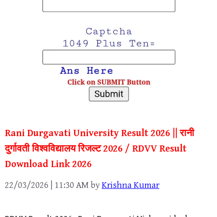
Rani Durgavati University Result 2026 || रानी
दुर्गावती विश्वविद्यालय रिजल्ट 2026 / RDVV Result
Download Link 2026
22/03/2026 | 11:30 AM
by
Krishna Kumar