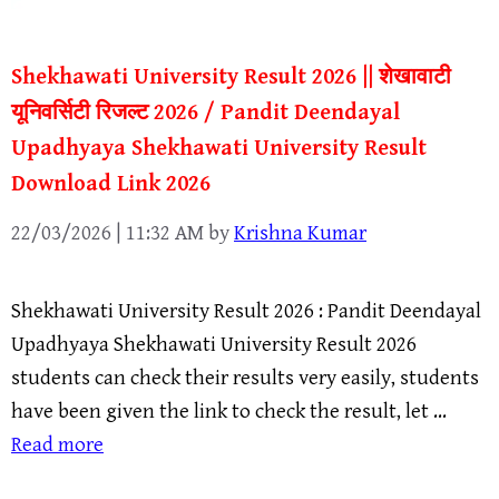
Shekhawati University Result 2026 || शेखावाटी
यूनिवर्सिटी रिजल्ट 2026 / Pandit Deendayal
Upadhyaya Shekhawati University Result
Download Link 2026
22/03/2026 | 11:32 AM
by
Krishna Kumar
Shekhawati University Result 2026 : Pandit Deendayal
Upadhyaya Shekhawati University Result 2026
students can check their results very easily, students
have been given the link to check the result, let …
Read more