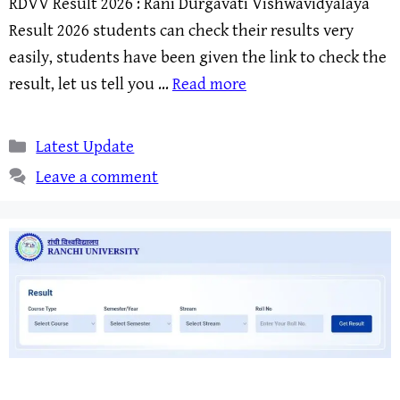
RDVV Result 2026 : Rani Durgavati Vishwavidyalaya
Result 2026 students can check their results very
easily, students have been given the link to check the
result, let us tell you …
Read more
Categories
Latest Update
Leave a comment