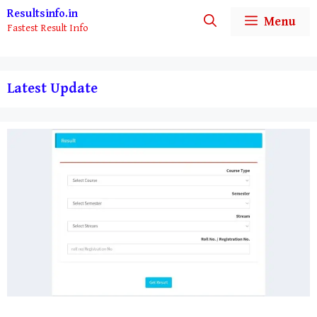
Skip
Resultsinfo.in
Menu
Fastest Result Info
to
content
Latest Update