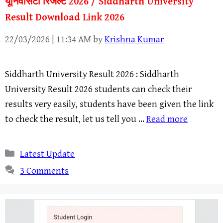
यूनिवर्सिटी रिजल्ट 2026 / Siddharth University
Result Download Link 2026
22/03/2026 | 11:34 AM
by
Krishna Kumar
Siddharth University Result 2026 : Siddharth
University Result 2026 students can check their
results very easily, students have been given the link
to check the result, let us tell you …
Read more
Categories
Latest Update
3 Comments