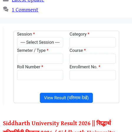
1 Comment
Siddharth University Result 2026 || सिद्धार्थ