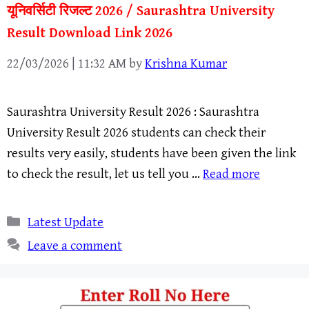
यूनिवर्सिटी रिजल्ट 2026 / Saurashtra University
Result Download Link 2026
22/03/2026 | 11:32 AM
by
Krishna Kumar
Saurashtra University Result 2026 : Saurashtra
University Result 2026 students can check their
results very easily, students have been given the link
to check the result, let us tell you …
Read more
Categories
Latest Update
Leave a comment