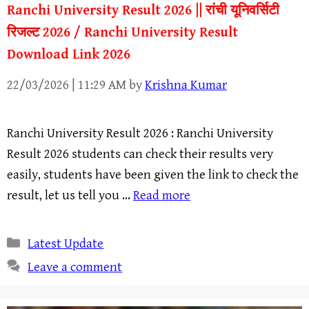
Ranchi University Result 2026 || रांची यूनिवर्सिटी
रिजल्ट 2026 / Ranchi University Result
Download Link 2026
22/03/2026 | 11:29 AM
by
Krishna Kumar
Ranchi University Result 2026 : Ranchi University
Result 2026 students can check their results very
easily, students have been given the link to check the
result, let us tell you …
Read more
Categories
Latest Update
Leave a comment