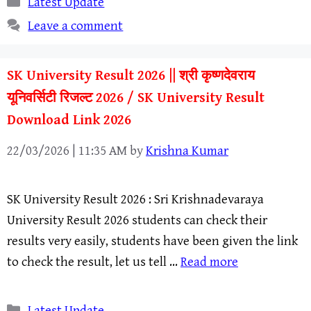
Latest Update
Leave a comment
SK University Result 2026 || श्री कृष्णदेवराय
यूनिवर्सिटी रिजल्ट 2026 / SK University Result
Download Link 2026
22/03/2026 | 11:35 AM
by
Krishna Kumar
SK University Result 2026 : Sri Krishnadevaraya
University Result 2026 students can check their
results very easily, students have been given the link
to check the result, let us tell …
Read more
Categories
Latest Update