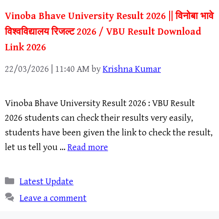
Vinoba Bhave University Result 2026 || विनोबा भावे
विश्वविद्यालय रिजल्ट 2026 / VBU Result Download
Link 2026
22/03/2026 | 11:40 AM
by
Krishna Kumar
Vinoba Bhave University Result 2026 : VBU Result
2026 students can check their results very easily,
students have been given the link to check the result,
let us tell you …
Read more
Categories
Latest Update
Leave a comment