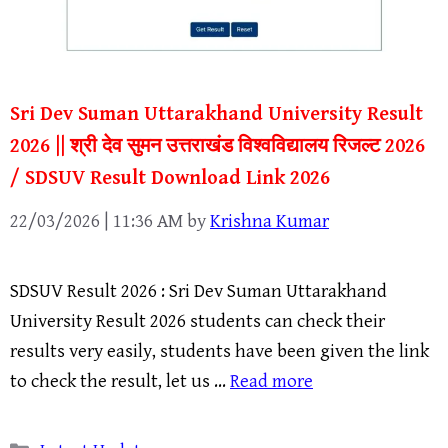
Sri Dev Suman Uttarakhand University Result
2026 || श्री देव सुमन उत्तराखंड विश्वविद्यालय रिजल्ट 2026
/ SDSUV Result Download Link 2026
22/03/2026 | 11:36 AM
by
Krishna Kumar
SDSUV Result 2026 : Sri Dev Suman Uttarakhand
University Result 2026 students can check their
results very easily, students have been given the link
to check the result, let us …
Read more
Categories