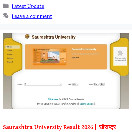
Categories
Latest Update
Leave a comment
Saurashtra University Result 2026 || सौराष्ट्र