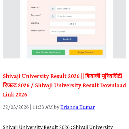
Shivaji University Result 2026 || शिवाजी यूनिवर्सिटी
रिजल्ट 2026 / Shivaji University Result Download
Link 2026
22/03/2026 | 11:33 AM
by
Krishna Kumar
Shivaji University Result 2026 : Shivaji University