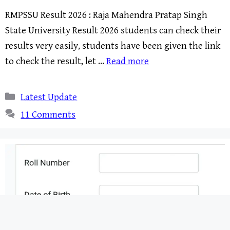
RMPSSU Result 2026 : Raja Mahendra Pratap Singh
State University Result 2026 students can check their
results very easily, students have been given the link
to check the result, let …
Read more
Categories
Latest Update
11 Comments