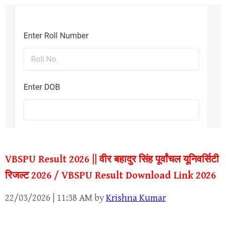
VBSPU Result 2026 || वीर बहादुर सिंह पूर्वांचल यूनिवर्सिटी
रिजल्ट 2026 / VBSPU Result Download Link 2026
22/03/2026 | 11:38 AM
by
Krishna Kumar