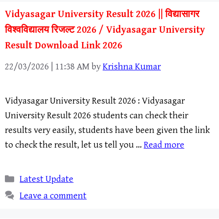
Vidyasagar University Result 2026 || विद्यासागर
विश्वविद्यालय रिजल्ट 2026 / Vidyasagar University
Result Download Link 2026
22/03/2026 | 11:38 AM
by
Krishna Kumar
Vidyasagar University Result 2026 : Vidyasagar
University Result 2026 students can check their
results very easily, students have been given the link
to check the result, let us tell you …
Read more
Categories
Latest Update
Leave a comment