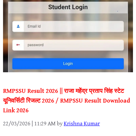
RMPSSU Result 2026 || राजा महेंद्र प्रताप सिंह स्टेट
यूनिवर्सिटी रिजल्ट 2026 / RMPSSU Result Download
Link 2026
22/03/2026 | 11:29 AM
by
Krishna Kumar