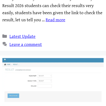
Result 2026 students can check their results very
easily, students have been given the link to check the
result, let us tell you …
Read more
Categories
Latest Update
Leave a comment