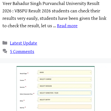
Veer Bahadur Singh Purvanchal University Result
2026 : VBSPU Result 2026 students can check their
results very easily, students have been given the link
to check the result, let us …
Read more
Categories
Latest Update
5 Comments