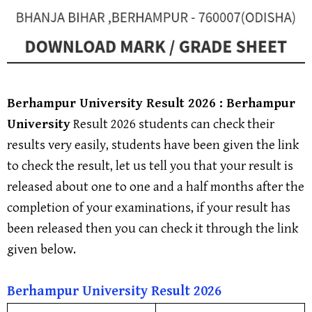
Berhampur University
Result 2026 :
Berhampur
University
Result 2026 students can check their
results very easily, students have been given the link
to check the result, let us tell you that your result is
released about one to one and a half months after the
completion of your examinations, if your result has
been released then you can check it through the link
given below.
Berhampur University
Result 202
6