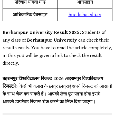
परिणाम घोषणा मोड
ऑनलाइन
आधिकारिक वेबसाइट
buodisha.edu.in
Berhampur University
Result
202
6
: Students of
any class of
Berhampur University
can check their
results easily. You have to read the article completely,
in this you will be given a link to check the result
directly.
बहरामपुर विश्वविद्यालय
रिजल्ट
2026 :
बहरामपुर विश्वविद्यालय
रिजल्ट
के किसी भी क्लास के छात्र छात्राएं अपने रिजल्ट को आसानी
के साथ चेक कर सकते हैं। आपको लेख पूरा पढ़ना होगा इसमें
आपको डायरेक्ट रिजल्ट चेक करने का लिंक दिया जाएगा।