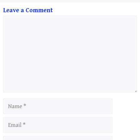
Leave a Comment
Comment
Name
Email