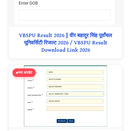
VBSPU Result 2026 || वीर बहादुर सिंह पूर्वांचल
यूनिवर्सिटी रिजल्ट 2026 / VBSPU Result
Download Link 2026
नया अपडेट