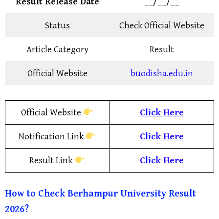
Result Release Date
__/__/__
Status
Check Official Website
Article Category
Result
Official Website
buodisha.edu.in
Official Website
Click Here
Notification Link
Click Here
Result Link
Click Here
How to Check
Berhampur University
Result
2026?