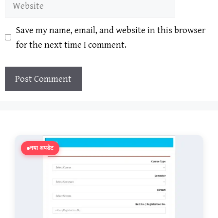
Website
Save my name, email, and website in this browser
for the next time I comment.
नया अपडेट