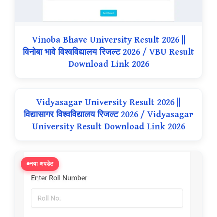
Vinoba Bhave University Result 2026 ||
विनोबा भावे विश्वविद्यालय रिजल्ट 2026 / VBU Result
Download Link 2026
Vidyasagar University Result 2026 ||
विद्यासागर विश्वविद्यालय रिजल्ट 2026 / Vidyasagar
University Result Download Link 2026
नया अपडेट