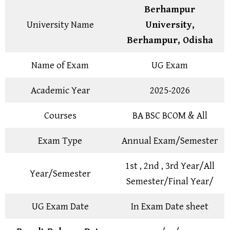
Berhampur
University Name
University,
Berhampur, Odisha
Name of Exam
UG Exam
Academic Year
2025-2026
Courses
BA BSC BCOM & All
Exam Type
Annual Exam/Semester
1st , 2nd , 3rd Year/All
Year/Semester
Semester/Final Year/
UG Exam Date
In Exam Date sheet