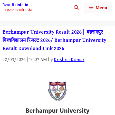
Skip
Resultsinfo.in
Menu
Fastest Result Info
to
content
Berhampur University Result 2026 || बहरामपुर
विश्वविद्यालय रिजल्ट 2026/ Berhampur University
Result Download Link 2026
22/03/2026 | 10:07 AM
by
Krishna Kumar