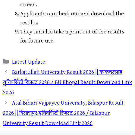
screen.
Applicants can check out and download the
results.
They can also take a print out of the results
for future use.
Categories
Latest Update
Barkatullah University Result 2026 || बरकतुल्लाह
युनिवर्सिटी रिजल्ट 2026 / BU Bhopal Result Download Link
2026
Atal Bihari Vajpayee University, Bilaspur Result
2026 || बिलासपुर यूनिवर्सिटी रिजल्ट 2026 / Bilaspur
University Result Download Link 2026