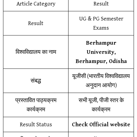
Article Category
Result
UG & PG Semester
Result
Exams
Berhampur
विश्वविद्यालय का नाम
University,
Berhampur, Odisha
यूजीसी (भारतीय विश्वविद्यालय
संबद्ध
अनुदान आयोग)
प्रस्तावित पाठ्यक्रम
सभी यूजी, पीजी स्तर के
कार्यक्रम
कार्यक्रम
Result Status
Check Official website