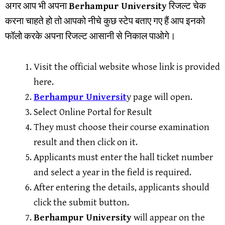
अगर आप भी अपना
Berhampur University
रिजल्ट चेक
करना चाहते हो तो आपको नीचे कुछ स्टेप बताए गए हैं आप इनको
फॉलो करके अपना रिजल्ट आसानी से निकाल पाओगे।
Visit the official website whose link is provided
here.
Berhampur Universit
y page will open.
Select Online Portal for Result
They must choose their course examination
result and then click on it.
Applicants must enter the hall ticket number
and select a year in the field is required.
After entering the details, applicants should
click the submit button.
Berhampur University
will appear on the