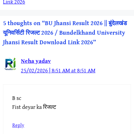
Link 2026
5 thoughts on “BU Jhansi Result 2026 || बुंदेलखंड
यूनिवर्सिटी रिजल्ट 2026 / Bundelkhand University
Jhansi Result Download Link 2026”
Neha yadav
25/02/2026 | 8:51 AM at 8:51 AM
B sc
Fist deyar ka रिजल्ट
Reply