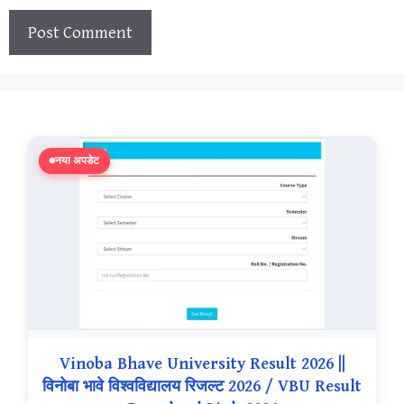
नया अपडेट
Vinoba Bhave University Result 2026 ||
विनोबा भावे विश्वविद्यालय रिजल्ट 2026 / VBU Result