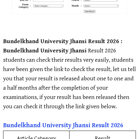
Bundelkhand University Jhansi
Result 2026 :
Bundelkhand University Jhansi
Result 2026
students can check their results very easily, students
have been given the link to check the result, let us tell
you that your result is released about one to one and
a half months after the completion of your
examinations, if your result has been released then
you can check it through the link given below.
Bundelkhand University Jhansi
Result 202
6
Article Category
Result