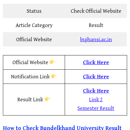
Status
Check Official Website
Article Category
Result
Official Website
bujhansi.ac.in
Official Website
Click Here
Notification Link
Click Here
Click Here
Result Link
Link 2
Semester Result
How to Check
Bundelkhand University Result