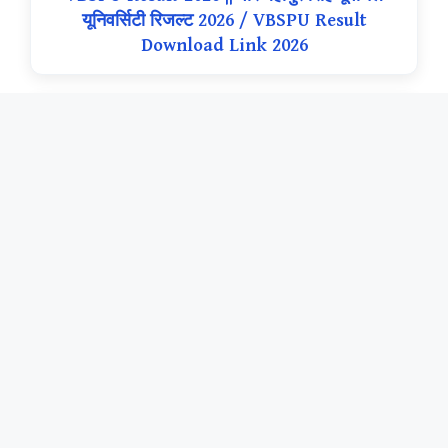
यूनिवर्सिटी रिजल्ट 2026 / VBSPU Result
Download Link 2026
नया अपडेट
Sri Dev Suman Uttarakhand University
Result 2026 || श्री देव सुमन उत्तराखंड विश्वविद्यालय
रिजल्ट 2026 / SDSUV Result Download Link
2026