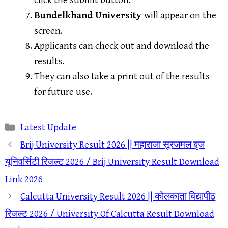
click the submit button.
Bundelkhand University
will appear on the
screen.
Applicants can check out and download the
results.
They can also take a print out of the results
for future use.
Categories
Latest Update
Brij University Result 2026 || महाराजा सूरजमल बृज
यूनिवर्सिटी रिजल्ट 2026 / Brij University Result Download
Link 2026
Calcutta University Result 2026 || कोलकाता विद्यापीठ
रिजल्ट 2026 / University Of Calcutta Result Download