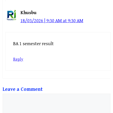
Khusbu
18/03/2026 | 9:30 AM at 9:30 AM
BA 1 semester result
Reply
Leave a Comment
Comment