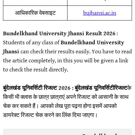
आधिकारिक वेबसाइट
bujhansi.ac.in
Bundelkhand University Jhansi
Result
202
6
:
Students of any class of
Bundelkhand University
Jhansi
can check their results easily. You have to read
the article completely, in this you will be given a link
to check the result directly.
बुंदेलखंड यूनिवर्सिटी
रिजल्ट 2026 :
बुंदेलखंड यूनिवर्सिटी
रिजल्ट
के
किसी भी क्लास के छात्र छात्राएं अपने रिजल्ट को आसानी के साथ
चेक कर सकते हैं। आपको लेख पूरा पढ़ना होगा इसमें आपको
डायरेक्ट रिजल्ट चेक करने का लिंक दिया जाएगा।