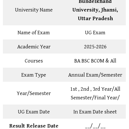
Bundelkhand
University Name
University, Jhansi,
Uttar Pradesh
Name of Exam
UG Exam
Academic Year
2025-2026
Courses
BA BSC BCOM & All
Exam Type
Annual Exam/Semester
1st , 2nd , 3rd Year/All
Year/Semester
Semester/Final Year/
UG Exam Date
In Exam Date sheet
Result Release Date
__/__/__