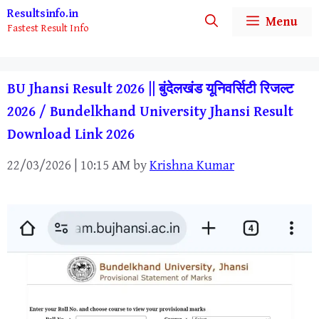
Skip
Resultsinfo.in
Menu
Fastest Result Info
to
content
BU Jhansi Result 2026 || बुंदेलखंड यूनिवर्सिटी रिजल्ट
2026 / Bundelkhand University Jhansi Result
Download Link 2026
22/03/2026 | 10:15 AM
by
Krishna Kumar