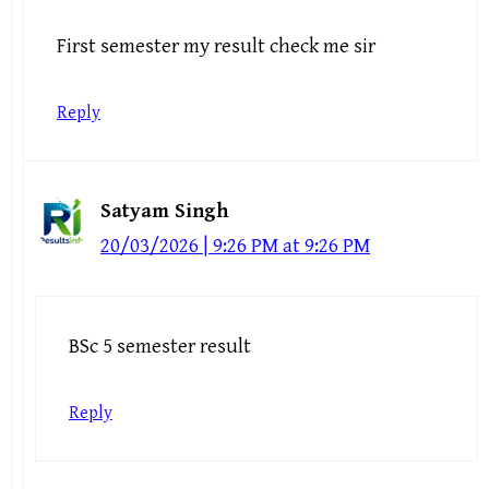
First semester my result check me sir
Reply
Satyam Singh
20/03/2026 | 9:26 PM at 9:26 PM
BSc 5 semester result
Reply