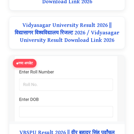
Download Link 2026
Vidyasagar University Result 2026 ||
विद्यासागर विश्वविद्यालय रिजल्ट 2026 / Vidyasagar
University Result Download Link 2026
नया अपडेट
VBSPU Result 2026 || वीर बहादुर सिंह पूर्वांचल