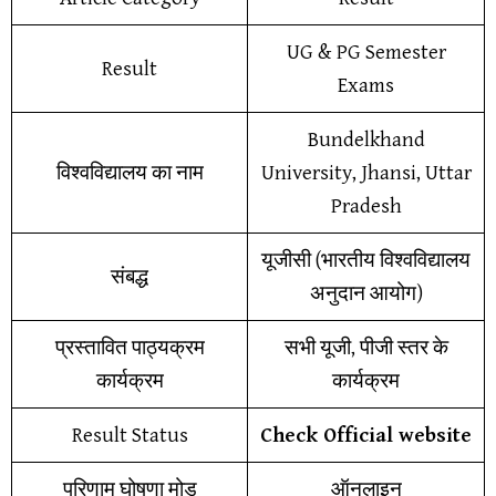
UG & PG Semester
Result
Exams
Bundelkhand
विश्वविद्यालय का नाम
University, Jhansi, Uttar
Pradesh
यूजीसी (भारतीय विश्वविद्यालय
संबद्ध
अनुदान आयोग)
प्रस्तावित पाठ्यक्रम
सभी यूजी, पीजी स्तर के
कार्यक्रम
कार्यक्रम
Result Status
Check Official website
परिणाम घोषणा मोड
ऑनलाइन