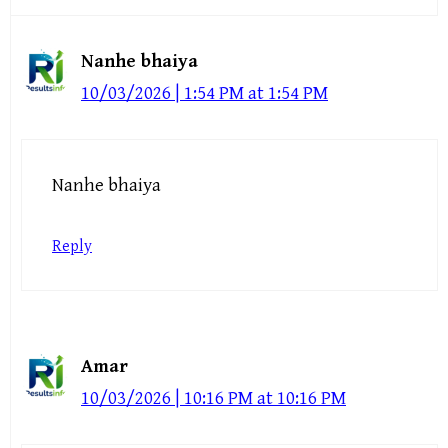
Nanhe bhaiya
10/03/2026 | 1:54 PM at 1:54 PM
Nanhe bhaiya
Reply
Amar
10/03/2026 | 10:16 PM at 10:16 PM