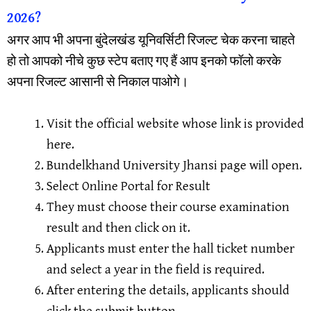
2026?
अगर आप भी अपना बुंदेलखंड यूनिवर्सिटी रिजल्ट चेक करना चाहते
हो तो आपको नीचे कुछ स्टेप बताए गए हैं आप इनको फॉलो करके
अपना रिजल्ट आसानी से निकाल पाओगे।
Visit the official website whose link is provided
here.
Bundelkhand University Jhansi page will open.
Select Online Portal for Result
They must choose their course examination
result and then click on it.
Applicants must enter the hall ticket number
and select a year in the field is required.
After entering the details, applicants should