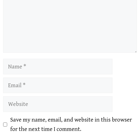
Name
Email
Website
Save my name, email, and website in this browser
for the next time I comment.