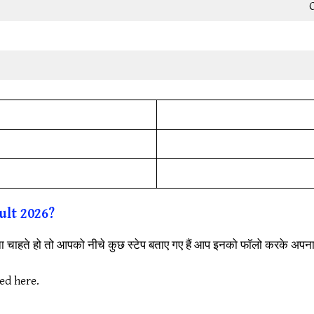
C
ult
2026?
रना चाहते हो तो आपको नीचे कुछ स्टेप बताए गए हैं आप इनको फॉलो करके अप
ded here.