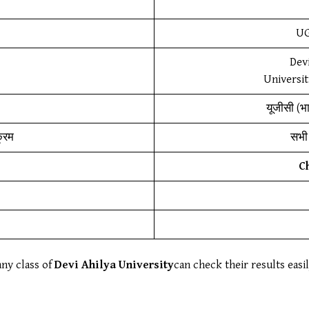
UG
Devi
Universit
यूजीसी (भ
क्रम
सभी 
C
any class of
Devi Ahilya University
can check their results easi