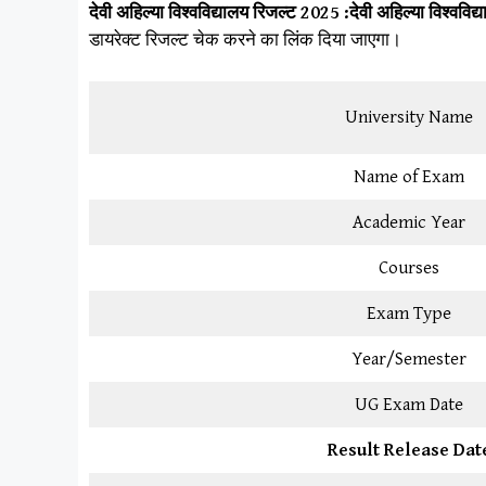
देवी अहिल्या विश्वविद्यालय
रिजल्ट 2025 :
देवी अहिल्या विश्वविद्
डायरेक्ट रिजल्ट चेक करने का लिंक दिया जाएगा।
University Name
Name of Exam
Academic Year
Courses
Exam Type
Year/Semester
UG Exam Date
Result Release Dat