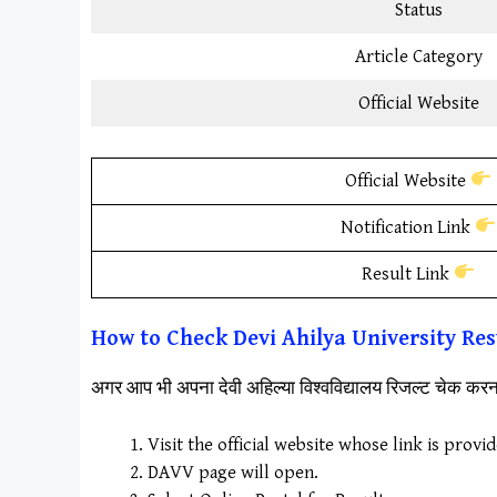
Status
Article Category
Official Website
Official Website
Notification Link
Result Link
How to Check
Devi Ahilya University
Res
अगर आप भी अपना देवी अहिल्या विश्वविद्यालय रिजल्ट चेक क
Visit the official website whose link is provi
DAVV page will open.