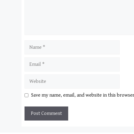
Name
Email
Website
Save my name, email, and website in this browse