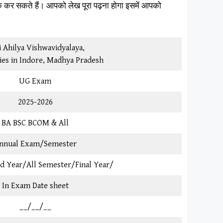
क कर सकते हैं। आपको लेख पूरा पढ़ना होगा इसमें आपको
 Ahilya Vishwavidyalaya,
ies in Indore, Madhya Pradesh
UG Exam
2025-2026
BA BSC BCOM & All
nnual Exam/Semester
3rd Year/All Semester/Final Year/
In Exam Date sheet
__/__/__