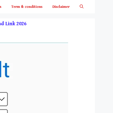
s
Term & conditions
Disclaimer
oad Link 2026