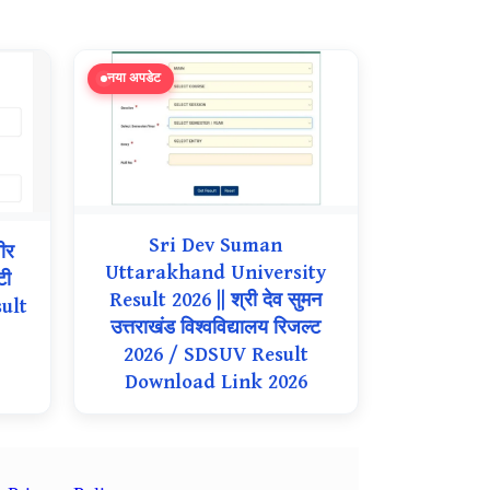
नया अपडेट
Sri Dev Suman
ीर
Uttarakhand University
टी
Result 2026 || श्री देव सुमन
ult
उत्तराखंड विश्वविद्यालय रिजल्ट
2026 / SDSUV Result
Download Link 2026