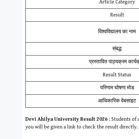
Article Category
Result
विश्वविद्यालय का नाम
संबद्ध
प्रस्तावित पाठ्यक्रम कार्य
Result Status
परिणाम घोषणा मोड
आधिकारिक वेबसाइट
Devi Ahilya University
Result
202
6
: Students of 
you will be given a link to check the result directly.