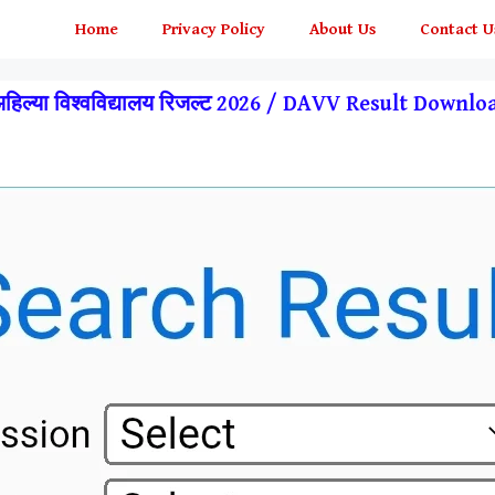
Home
Privacy Policy
About Us
Contact U
अहिल्या विश्वविद्यालय रिजल्ट 2026 / DAVV Result Downl