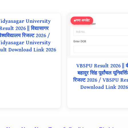
idyasagar University
नया अपडेट
Result 2026 || विद्यासागर
िश्वविद्यालय रिजल्ट 2026 /
idyasagar University
ult Download Link 2026
VBSPU Result 2026 || व
बहादुर सिंह पूर्वांचल यूनिवर्सि
रिजल्ट 2026 / VBSPU Res
Download Link 2026