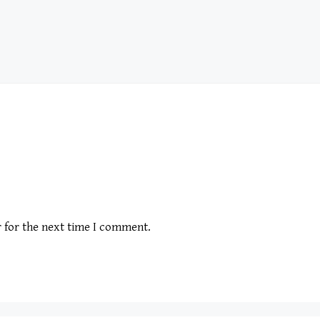
r for the next time I comment.