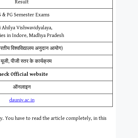
Result
 & PG Semester Exams
 Ahilya Vishwavidyalaya,
ies in Indore, Madhya Pradesh
ारतीय विश्वविद्यालय अनुदान आयोग)
यूजी, पीजी स्तर के कार्यक्रम
heck Official website
ऑनलाइन
dauniv.ac.in
ly. You have to read the article completely, in this