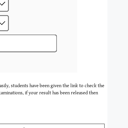
asily, students have been given the link to check the
xaminations, if your result has been released then