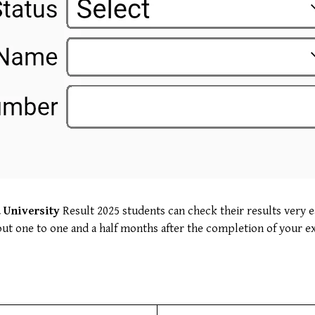
 University
Result 2025 students can check their results very e
about one to one and a half months after the completion of your e