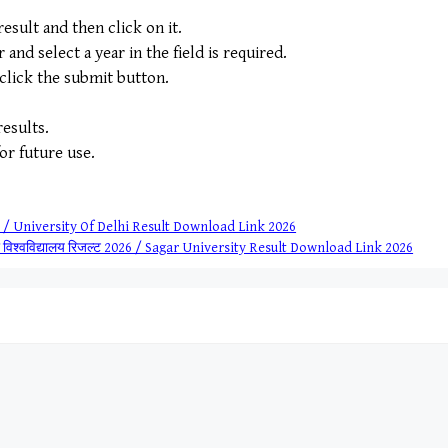
sult and then click on it.
nd select a year in the field is required.
 click the submit button.
esults.
for future use.
2026 / University Of Delhi Result Download Link 2026
ौर विश्वविद्यालय रिजल्ट 2026 / Sagar University Result Download Link 2026