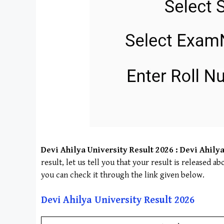
Devi Ahilya University
Result 2026 :
Devi Ahilya
result, let us tell you that your result is released 
you can check it through the link given below.
Devi Ahilya University
Result 202
6