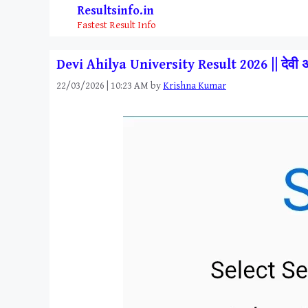
Skip
Resultsinfo.in
to
Fastest Result Info
content
Devi Ahilya University Result 2026 || देवी 
22/03/2026 | 10:23 AM
by
Krishna Kumar