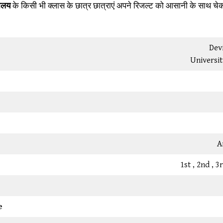
यालय
के किसी भी क्लास के छात्र छात्राएं अपने रिजल्ट को आसानी के साथ चे
Devi
Universit
A
1st , 2nd , 
e