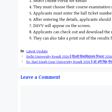
Select Online Portal for Result
They must choose their course examination re
Applicants must enter the hall ticket number a
After entering the details, applicants should
DAVV will appear on the screen.
Applicants can check out and download the r
They can also take a print out of the results 
Categories
Latest Update
Delhi University Result 2026 || दिल्ली विश्वविद्यालय रिजल्ट 
Dr. Hari Singh Gour University Result 2026 || डॉ. हरि सिंह ग
Leave a Comment
Comment