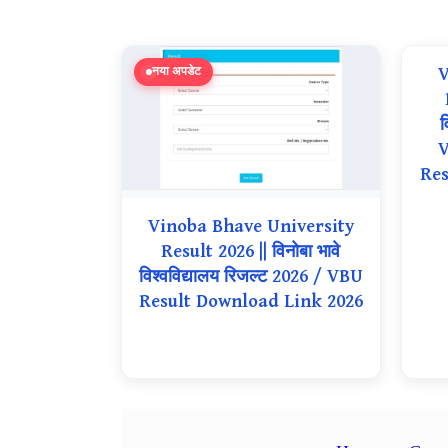
V
नया अपडेट
व
V
Res
Vinoba Bhave University
Result 2026 || विनोबा भावे
विश्वविद्यालय रिजल्ट 2026 / VBU
Result Download Link 2026