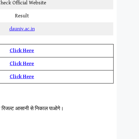
heck Official Website
Result
dauniv.ac.in
Click Here
Click Here
Click Here
ना रिजल्ट आसानी से निकाल पाओगे।