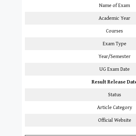
Name of Exam
Academic Year
Courses
Exam Type
Year/Semester
UG Exam Date
Result Release Dat
Status
Article Category
Official Website