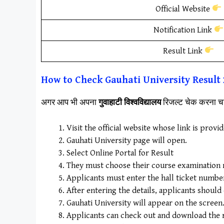
Official Website
Notification Link
Result Link
How to Check
Gauhati University
Result
अगर आप भी अपना
गुवाहाटी विश्वविद्यालय
रिजल्ट चेक करना चा
Visit the official website whose link is provi
Gauhati University page will open.
Select Online Portal for Result
They must choose their course examination re
Applicants must enter the hall ticket number a
After entering the details, applicants should
Gauhati University will appear on the screen
Applicants can check out and download the r