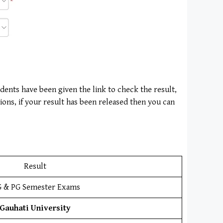
udents have been given the link to check the result,
ions, if your result has been released then you can
Result
 & PG Semester Exams
Gauhati University