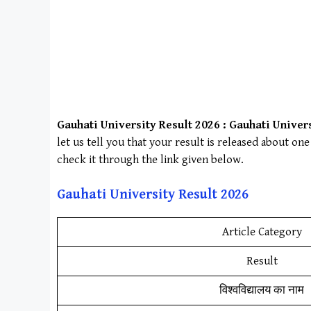
Gauhati University
Result 2026 :
Gauhati Univer
let us tell you that your result is released about o
check it through the link given below.
Gauhati University
Result 202
6
Article Category
Result
विश्वविद्यालय का नाम