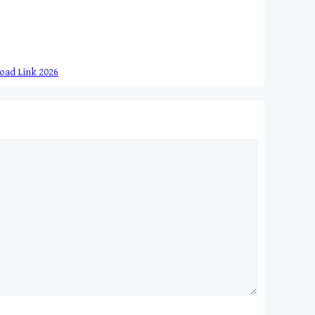
load Link 2026