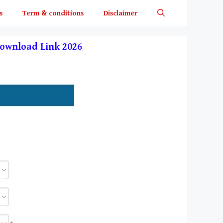
s
Term & conditions
Disclaimer
t Download Link 2026