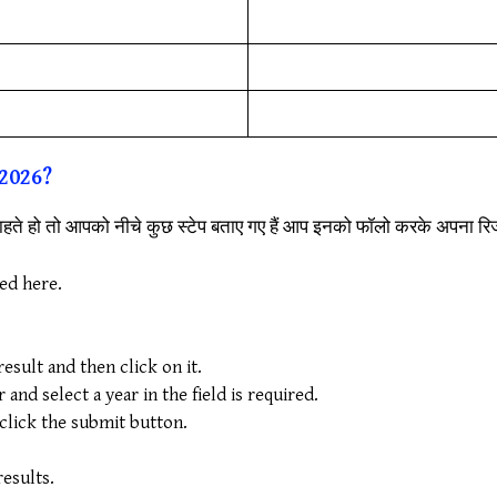
2026?
हते हो तो आपको नीचे कुछ स्टेप बताए गए हैं आप इनको फॉलो करके अपना र
ded here.
sult and then click on it.
nd select a year in the field is required.
 click the submit button.
.
esults.