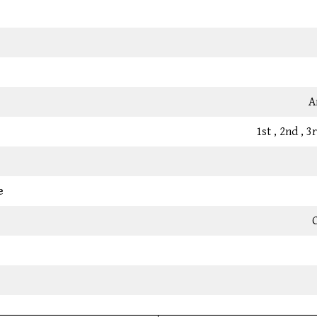
A
1st , 2nd , 
e
C