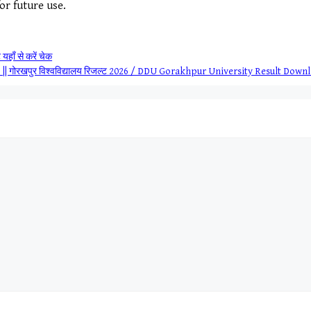
for future use.
हाँ से करें चेक
 गोरखपुर विश्वविद्यालय रिजल्ट 2026 / DDU Gorakhpur University Result Down