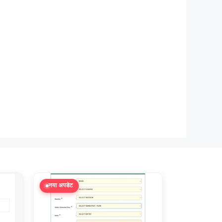
नया अपडेट