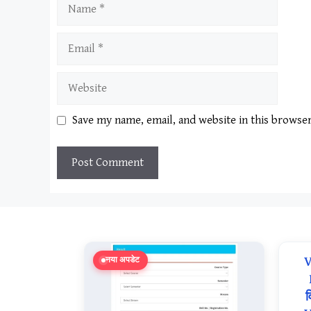
Name
Email
Website
Save my name, email, and website in this browse
V
नया अपडेट
व