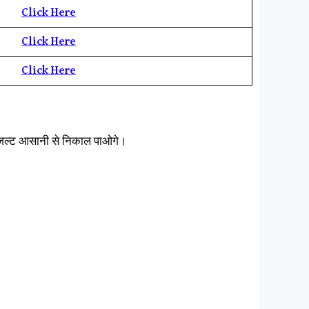
Click Here
Click Here
Click Here
िजल्ट आसानी से निकाल पाओगे।