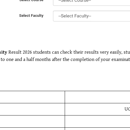
sity
Result 2026 students can check their results very easily, st
ne to one and a half months after the completion of your examinat
UG