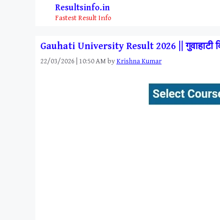
Skip
Resultsinfo.in
to
Fastest Result Info
content
Gauhati University Result 2026 || गुवाहाटी
22/03/2026 | 10:50 AM
by
Krishna Kumar