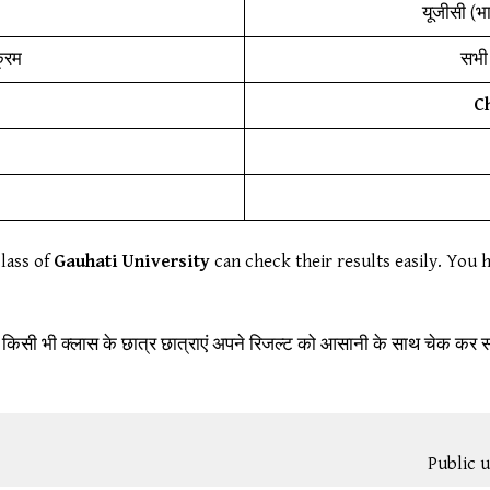
यूजीसी (भ
क्रम
सभी 
C
class of
Gauhati University
can check their results easily. You h
 किसी भी क्लास के छात्र छात्राएं अपने रिजल्ट को आसानी के साथ चेक कर स
Public u