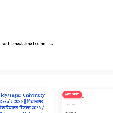
r for the next time I comment.
idyasagar University
नया अपडेट
Result 2026 || विद्यासागर
िश्वविद्यालय रिजल्ट 2026 /