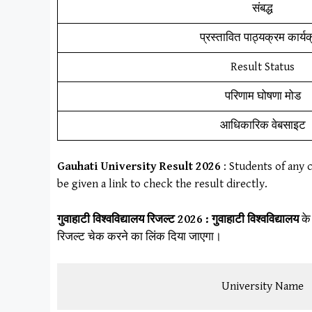
संबद्ध
प्रस्तावित पाठ्यक्रम कार्य
Result Status
परिणाम घोषणा मोड
आधिकारिक वेबसाइट
Gauhati University
Result
202
6
: Students of any 
be given a link to check the result directly.
गुवाहाटी विश्वविद्यालय
रिजल्ट 2026 :
गुवाहाटी विश्वविद्यालय
के
रिजल्ट चेक करने का लिंक दिया जाएगा।
University Name