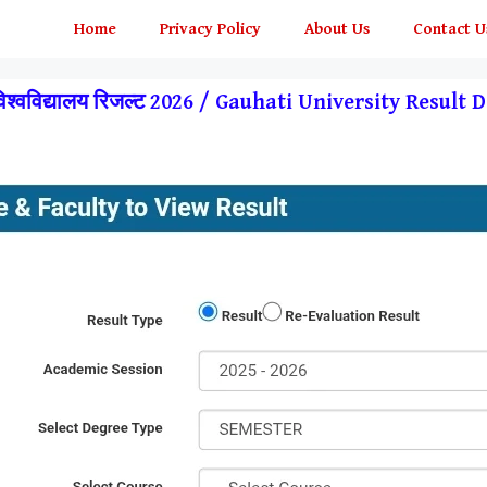
Home
Privacy Policy
About Us
Contact U
 विश्वविद्यालय रिजल्ट 2026 / Gauhati University Resul