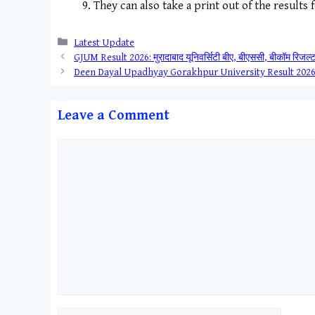
They can also take a print out of the results 
Categories
Latest Update
GJUM Result 2026: मुरादाबाद यूनिवर्सिटी बीए, बीएससी, बीकॉम रिजल्ट य
Deen Dayal Upadhyay Gorakhpur University Result 2026 ||
Leave a Comment
Comment