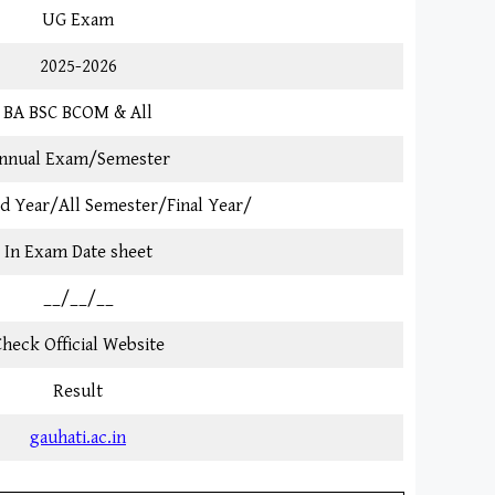
UG Exam
2025-2026
BA BSC BCOM & All
nnual Exam/Semester
3rd Year/All Semester/Final Year/
In Exam Date sheet
__/__/__
heck Official Website
Result
gauhati.ac.in