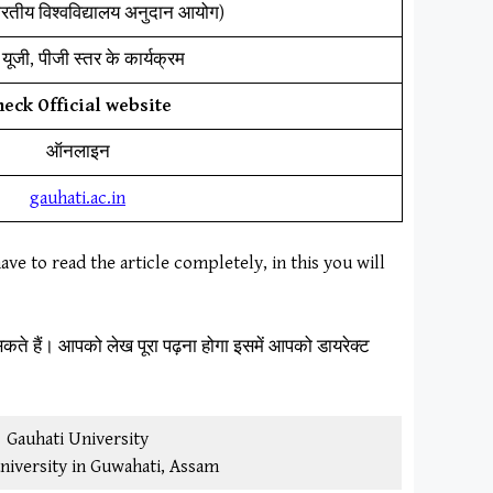
ारतीय विश्वविद्यालय अनुदान आयोग)
यूजी, पीजी स्तर के कार्यक्रम
heck Official website
ऑनलाइन
gauhati.ac.in
ave to read the article completely, in this you will
कते हैं। आपको लेख पूरा पढ़ना होगा इसमें आपको डायरेक्ट
Gauhati University
niversity in Guwahati, Assam