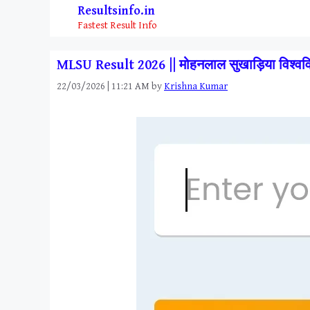
Skip
Resultsinfo.in
to
Fastest Result Info
content
MLSU Result 2026 || मोहनलाल सुखाड़िया विश
22/03/2026 | 11:21 AM
by
Krishna Kumar