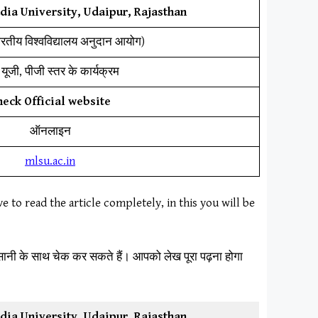
ia University, Udaipur, Rajasthan
ारतीय विश्वविद्यालय अनुदान आयोग)
यूजी, पीजी स्तर के कार्यक्रम
heck Official website
ऑनलाइन
mlsu.ac.in
ve to read the article completely, in this you will be
आसानी के साथ चेक कर सकते हैं। आपको लेख पूरा पढ़ना होगा
ia University, Udaipur, Rajasthan