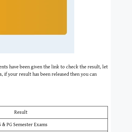
ents have been given the link to check the result, let
s, if your result has been released then you can
Result
 & PG Semester Exams