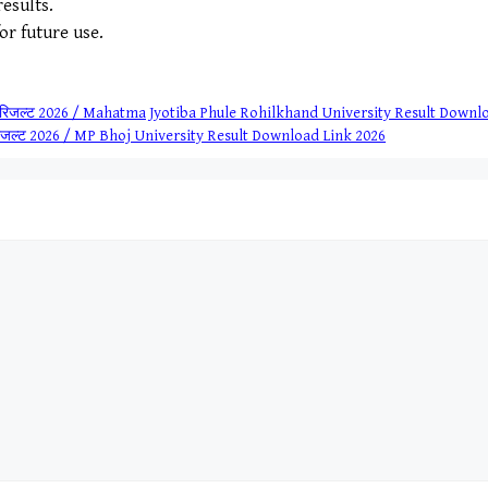
esults.
for future use.
िद्यालय रिजल्ट 2026 / Mahatma Jyotiba Phule Rohilkhand University Result Down
टी रिजल्ट 2026 / MP Bhoj University Result Download Link 2026