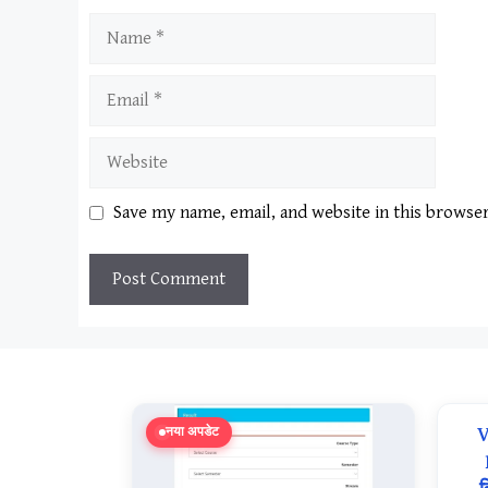
Name
Email
Website
Save my name, email, and website in this browse
V
नया अपडेट