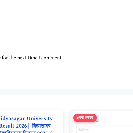
r for the next time I comment.
idyasagar University
नया अपडेट
Result 2026 || विद्यासागर