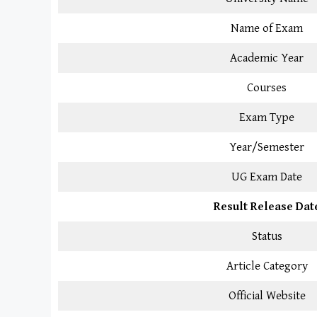
Name of Exam
Academic Year
Courses
Exam Type
Year/Semester
UG Exam Date
Result Release Dat
Status
Article Category
Official Website