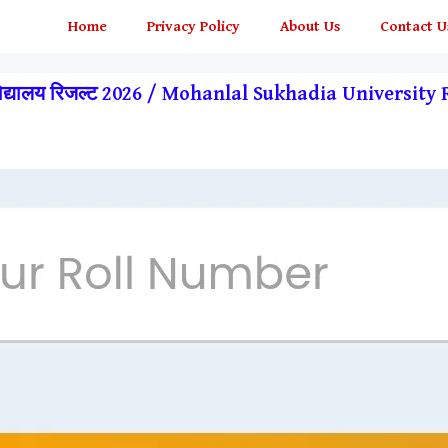
Home
Privacy Policy
About Us
Contact U
्वविद्यालय रिजल्ट 2026 / Mohanlal Sukhadia Universit