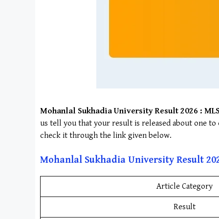
Mohanlal Sukhadia University
Result 2026 :
ML
us tell you that your result is released about one t
check it through the link given below.
Mohanlal Sukhadia University
Result
20
Article Category
Result