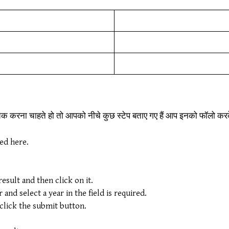
चेक करना चाहते हो तो आपको नीचे कुछ स्टेप बताए गए हैं आप इनको फॉलो 
ded here.
sult and then click on it.
nd select a year in the field is required.
 click the submit button.