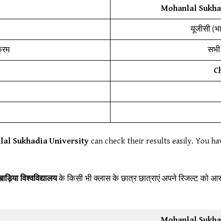
Mohanlal Sukhad
यूजीसी (भ
क्रम
सभी 
C
al Sukhadia University
can check their results easily. You ha
ड़िया विश्वविद्यालय
के किसी भी क्लास के छात्र छात्राएं अपने रिजल्ट को 
Mohanlal Sukhad