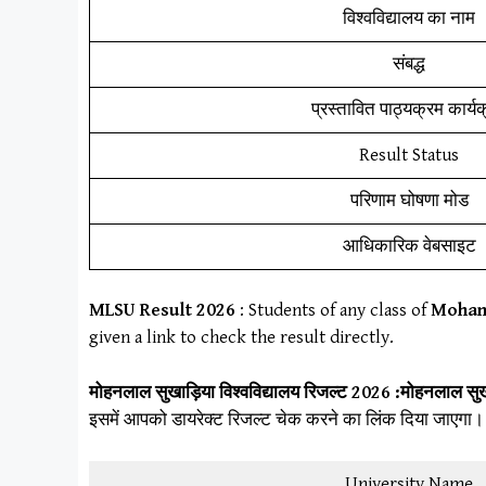
विश्वविद्यालय का नाम
संबद्ध
प्रस्तावित पाठ्यक्रम कार्य
Result Status
परिणाम घोषणा मोड
आधिकारिक वेबसाइट
MLSU
Result
202
6
: Students of any class of
Mohanl
given a link to check the result directly.
मोहनलाल सुखाड़िया विश्वविद्यालय
रिजल्ट 2026 :
मोहनलाल सुखा
इसमें आपको डायरेक्ट रिजल्ट चेक करने का लिंक दिया जाएगा।
University Name