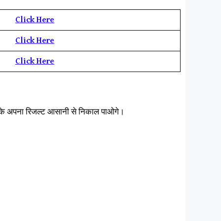
Click Here
Click Here
Click
H
ere
करके अपना रिजल्ट आसानी से निकाल पाओगे।