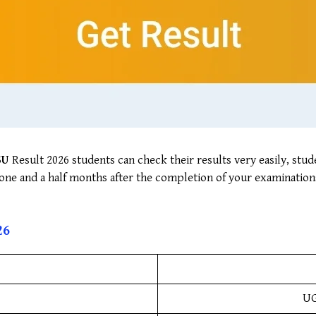
SU
Result 2026 students can check their results very easily, stud
o one and a half months after the completion of your examination
2
6
UG