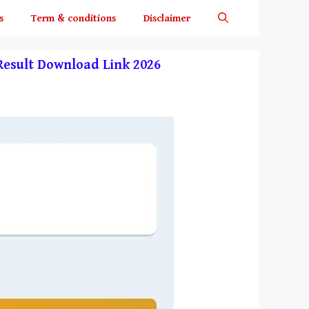
s
Term & conditions
Disclaimer
y Result Download Link 2026