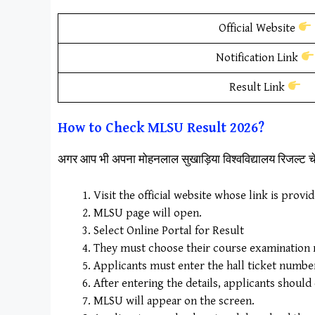
Official Website
Notification Link
Result Link
How to Check
M
LSU Result
2026?
अगर आप भी अपना मोहनलाल सुखाड़िया विश्वविद्यालय रिजल्ट 
Visit the official website whose link is provi
MLSU page will open.
Select Online Portal for Result
They must choose their course examination re
Applicants must enter the hall ticket number a
After entering the details, applicants should
MLSU will appear on the screen.