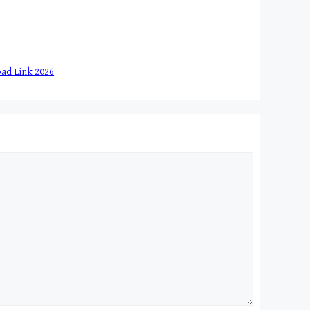
load Link 2026