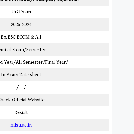
UG Exam
2025-2026
BA BSC BCOM & All
nnual Exam/Semester
3rd Year/All Semester/Final Year/
In Exam Date sheet
__/__/__
heck Official Website
Result
mlsu.ac.in