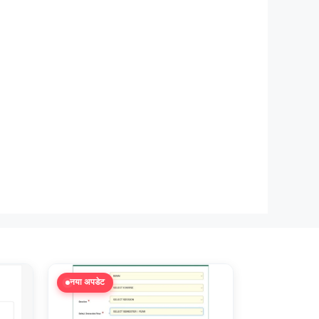
नया अपडेट