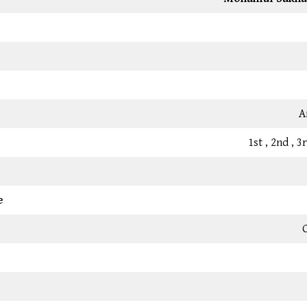
A
1st , 2nd , 
e
C