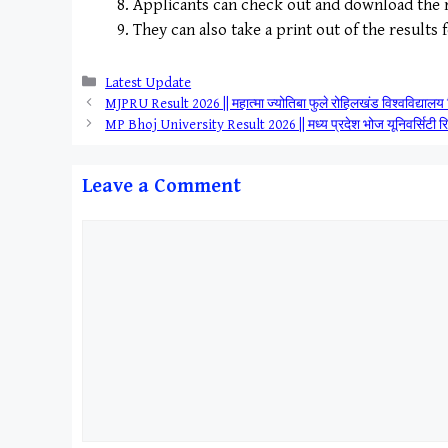
Applicants can check out and download the r
They can also take a print out of the results 
Categories
Latest Update
MJPRU Result 2026 || महात्मा ज्योतिबा फुले रोहिलखंड विश्वव
MP Bhoj University Result 2026 || मध्य प्रदेश भोज यूनिवर्सि
Leave a Comment
Comment