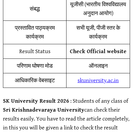
यूजीसी (भारतीय विश्वविद्यालय
संबद्ध
अनुदान आयोग)
प्रस्तावित पाठ्यक्रम
सभी यूजी, पीजी स्तर के
कार्यक्रम
कार्यक्रम
Result Status
Check Official website
परिणाम घोषणा मोड
ऑनलाइन
आधिकारिक वेबसाइट
skuniversity.ac.in
SK University Result
202
6
: Students of any class of
Sri Krishnadevaraya University
can check their
results easily. You have to read the article completely,
in this you will be given a link to check the result