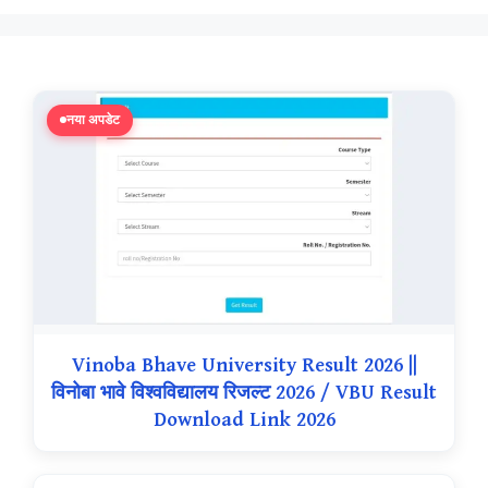
नया अपडेट
Vinoba Bhave University Result 2026 ||
विनोबा भावे विश्वविद्यालय रिजल्ट 2026 / VBU Result
Download Link 2026