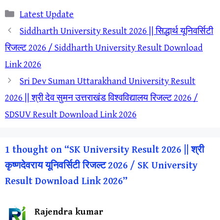
Categories
Latest Update
Siddharth University Result 2026 || सिद्धार्थ यूनिवर्सिटी
रिजल्ट 2026 / Siddharth University Result Download
Link 2026
Sri Dev Suman Uttarakhand University Result
2026 || श्री देव सुमन उत्तराखंड विश्वविद्यालय रिजल्ट 2026 /
SDSUV Result Download Link 2026
1 thought on “SK University Result 2026 || श्री
कृष्णदेवराय यूनिवर्सिटी रिजल्ट 2026 / SK University
Result Download Link 2026”
Rajendra kumar