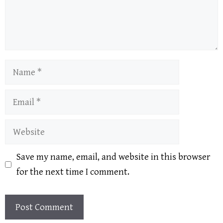
Name
Email
Website
Save my name, email, and website in this browser
for the next time I comment.