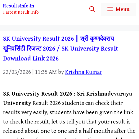
Skip
Resultsinfo.in
Menu
Fastest Result Info
to
content
SK University Result 2026 || श्री कृष्णदेवराय
यूनिवर्सिटी रिजल्ट 2026 / SK University Result
Download Link 2026
22/03/2026 | 11:35 AM
by
Krishna Kumar
SK University
Result 2026 :
Sri Krishnadevaraya
Universit
y
Result 2026 students can check their
results very easily, students have been given the link
to check the result, let us tell you that your result is
released about one to one and a half months after the