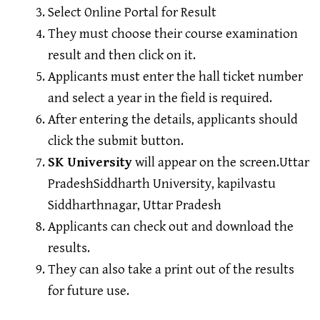
Select Online Portal for Result
They must choose their course examination
result and then click on it.
Applicants must enter the hall ticket number
and select a year in the field is required.
After entering the details, applicants should
click the submit button.
SK University
will appear on the screen.Uttar
PradeshSiddharth University, kapilvastu
Siddharthnagar, Uttar Pradesh
Applicants can check out and download the
results.
They can also take a print out of the results
for future use.