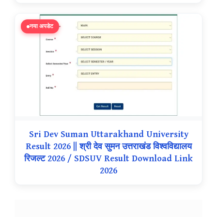
नया अपडेट
Sri Dev Suman Uttarakhand University
Result 2026 || श्री देव सुमन उत्तराखंड विश्वविद्यालय
रिजल्ट 2026 / SDSUV Result Download Link
2026