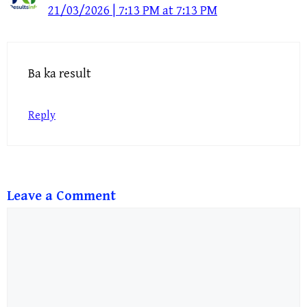
21/03/2026 | 7:13 PM at 7:13 PM
Ba ka result
Reply
Leave a Comment
Comment