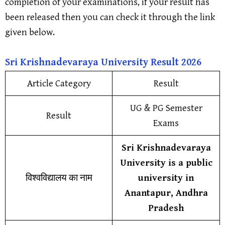
completion of your examinations, if your result has
been released then you can check it through the link
given below.
Sri Krishnadevaraya Universit
y
Result
202
6
Article Category
Result
UG & PG Semester
Result
Exams
Sri Krishnadevaraya
University is a public
विश्वविद्यालय का नाम
university in
Anantapur, Andhra
Pradesh