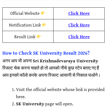
Official Website
Click Here
Notification Link
Click Here
Result Link
Click Here
How to Check
SK University
Result
2026?
अगर आप भी अपना
Sri Krishnadevaraya University
रिजल्ट चेक करना चाहते हो तो आपको नीचे कुछ स्टेप बताए गए हैं
आप इनको फॉलो करके अपना रिजल्ट आसानी से निकाल पाओगे।
Visit the official website whose link is provided
here.
SK University
page will open.