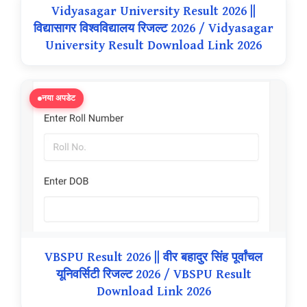
Vidyasagar University Result 2026 ||
विद्यासागर विश्वविद्यालय रिजल्ट 2026 / Vidyasagar
University Result Download Link 2026
नया अपडेट
VBSPU Result 2026 || वीर बहादुर सिंह पूर्वांचल
यूनिवर्सिटी रिजल्ट 2026 / VBSPU Result
Download Link 2026