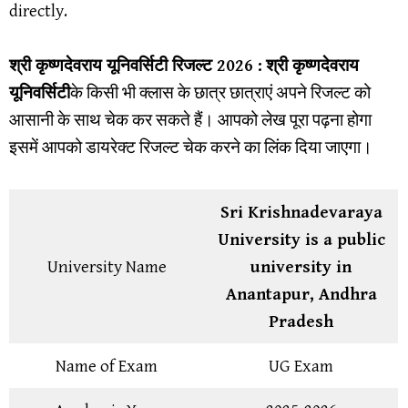
directly.
श्री कृष्णदेवराय यूनिवर्सिटी
रिजल्ट 2026 :
श्री कृष्णदेवराय
यूनिवर्सिटी
के किसी भी क्लास के छात्र छात्राएं अपने रिजल्ट को
आसानी के साथ चेक कर सकते हैं। आपको लेख पूरा पढ़ना होगा
इसमें आपको डायरेक्ट रिजल्ट चेक करने का लिंक दिया जाएगा।
Sri Krishnadevaraya
University is a public
University Name
university in
Anantapur, Andhra
Pradesh
Name of Exam
UG Exam