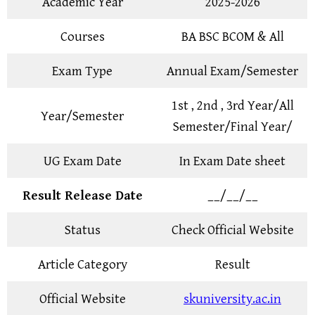
Academic Year
2025-2026
Courses
BA BSC BCOM & All
Exam Type
Annual Exam/Semester
1st , 2nd , 3rd Year/All
Year/Semester
Semester/Final Year/
UG Exam Date
In Exam Date sheet
Result Release Date
__/__/__
Status
Check Official Website
Article Category
Result
Official Website
skuniversity.ac.in