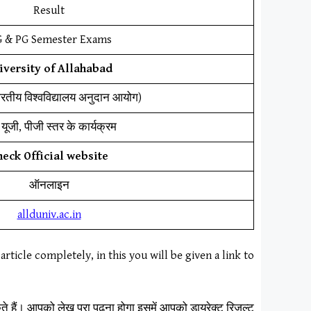
Result
 & PG Semester Exams
iversity of Allahabad
ारतीय विश्वविद्यालय अनुदान आयोग)
यूजी, पीजी स्तर के कार्यक्रम
heck Official website
ऑनलाइन
allduniv.ac.in
article completely, in this you will be given a link to
 हैं। आपको लेख पूरा पढ़ना होगा इसमें आपको डायरेक्ट रिजल्ट