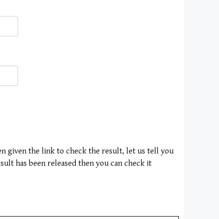
 given the link to check the result, let us tell you
esult has been released then you can check it