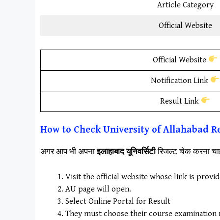
Article Category
Official Website
Official Website
Notification Link
Result Link
How to Check University of Allahabad Re
अगर आप भी अपना
इलाहाबाद यूनिवर्सिटी
रिजल्ट चेक करना चाह
Visit the official website whose link is provi
AU page will open.
Select Online Portal for Result
They must choose their course examination re