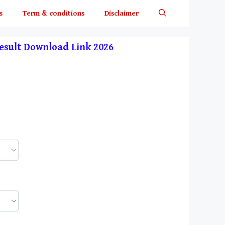
s
Term & conditions
Disclaimer
y Result Download Link 2026