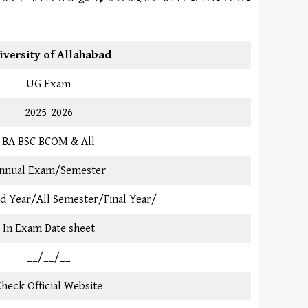
iversity of Allahabad
UG Exam
2025-2026
BA BSC BCOM & All
nnual Exam/Semester
3rd Year/All Semester/Final Year/
In Exam Date sheet
__/__/__
heck Official Website