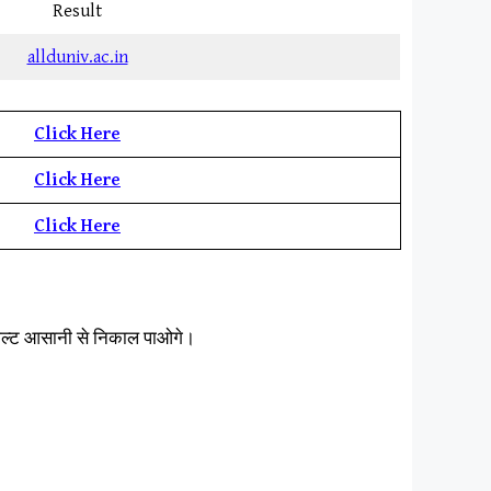
Result
allduniv.ac.in
Click Here
Click Here
Click Here
िजल्ट आसानी से निकाल पाओगे।