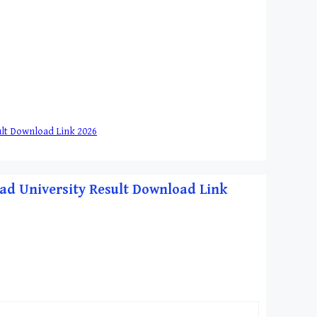
esult Download Link 2026
habad University Result Download Link