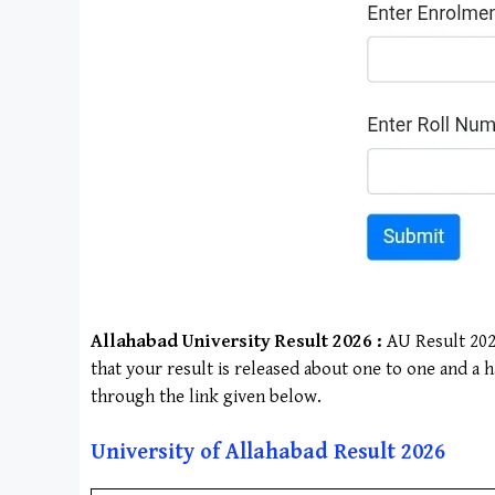
Allahabad University
Result 2026 :
AU Result 2025
that your result is released about one to one and a 
through the link given below.
University of Allahabad
Result 202
6