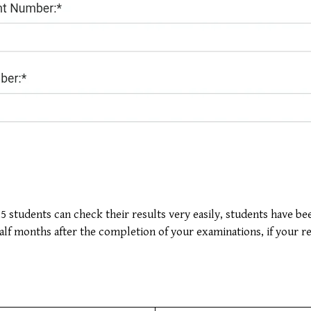
 students can check their results very easily, students have been
half months after the completion of your examinations, if your r