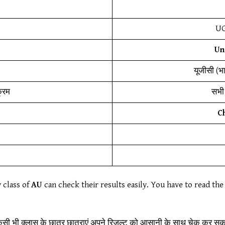
UG
Un
यूजीसी (भ
क्रम
सभी 
C
y class of
AU
can check their results easily. You have to read the 
िसी भी क्लास के छात्र छात्राएं अपने रिजल्ट को आसानी के साथ चेक कर सकते