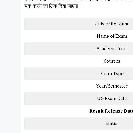
चेक करने का लिंक दिया जाएगा।
University Name
Name of Exam
Academic Year
Courses
Exam Type
Year/Semester
UG Exam Date
Result Release Dat
Status