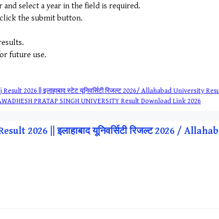
nd select a year in the field is required.
 click the submit button.
esults.
for future use.
Result 2026 || इलाहाबाद स्टेट यूनिवर्सिटी रिजल्ट 2026/ Allahabad University R
ट 2026/ AWADHESH PRATAP SINGH UNIVERSITY Result Download Link 2026
sult 2026 || इलाहाबाद यूनिवर्सिटी रिजल्ट 2026 / Alla