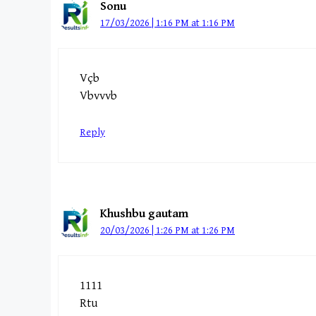
Sonu
17/03/2026 | 1:16 PM at 1:16 PM
Vçb
Vbvvvb
Reply
Khushbu gautam
20/03/2026 | 1:26 PM at 1:26 PM
1111
Rtu