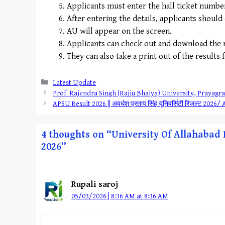
Applicants must enter the hall ticket number a
After entering the details, applicants should
AU will appear on the screen.
Applicants can check out and download the r
They can also take a print out of the results 
Categories
Latest Update
Prof. Rajendra Singh (Rajju Bhaiya) University, Prayagraj 
APSU Result 2026 || अवधेश प्रताप सिंह यूनिवर्सिटी रिजल्
4 thoughts on “University Of Allahabad Re
2026”
Rupali saroj
05/03/2026 | 8:36 AM at 8:36 AM