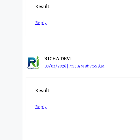
Result
Reply
RICHA DEVI
08/03/2026 | 7:55 AM at 7:55 AM
Result
Reply