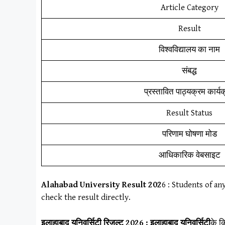
Article Category
Result
विश्वविद्यालय का नाम
संबद्ध
प्रस्तावित पाठ्यक्रम कार्य
Result Status
परिणाम घोषणा मोड
आधिकारिक वेबसाइट
Alahabad University Result
202
6
: Students of an
check the result directly.
इलाहाबाद यूनिवर्सिटी
रिजल्ट 2026 :
इलाहाबाद यूनिवर्सिटी
के क