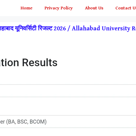
Home
Privacy Policy
About Us
Contact U
हाबाद यूनिवर्सिटी रिजल्ट 2026 / Allahabad Universit