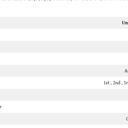
Un
A
1st , 2nd , 
e
C