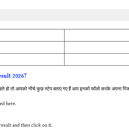
sult 2026?
ते हो तो आपको नीचे कुछ स्टेप बताए गए हैं आप इनको फॉलो करके अपना र
ded here.
sult and then click on it.