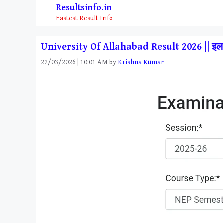
Skip
Resultsinfo.in
to
Fastest Result Info
content
University Of Allahabad Result 2026 || इला
22/03/2026 | 10:01 AM
by
Krishna Kumar